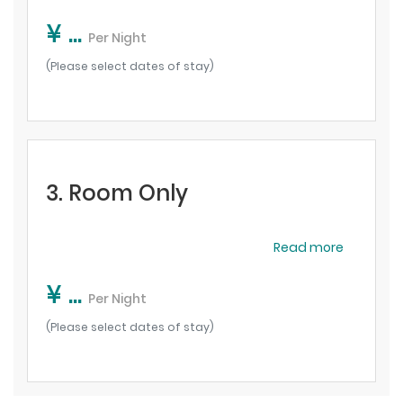
¥ ...
Per Night
(Please select dates of stay)
3. Room Only
Read more
¥ ...
Per Night
(Please select dates of stay)