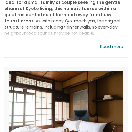
Ideal for a small family or couple seeking the gentle
charm of Kyoto living, this home is tucked within a
quiet residential neighborhood away from busy
tourist areas.
As with many Kyo-machiyas, the original
structure remains, including thinner walls, so everyday
neighbourhood sounds may be noticeable.
Convenience stores, supermarkets, and local eateries are
Read more
close by, and JR Tambaguchi Station is only a 5-minute
walk away—just one stop from Kyoto Station. Arashiden
and Hankyu Omiya Stations are also easily reached on foot
or by bus, making the home a peaceful yet convenient
base for exploring the city.
The 2-storey house with stairs only accommodates up to 5
guests, with a queen bed in the master bedroom and up to
3 futons in the tatami room. A full kitchen, washer and
dryer, tatami living room, Japanese-style bathtub, and a
small patio complete the space.
Additional Information