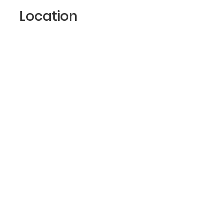
Location