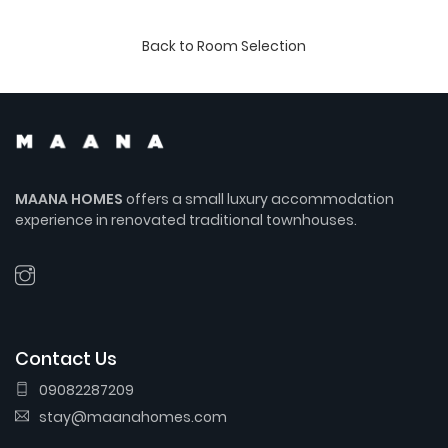
Back to Room Selection
MAANA HOMES
offers a small luxury accommodation
experience in renovated traditional townhouses.
Contact Us
09082287209
stay@maanahomes.com