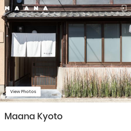
View Photos
Maana Kyoto